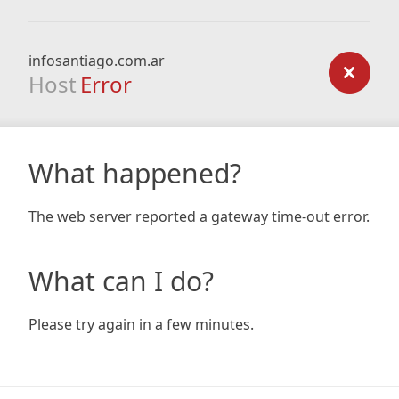
infosantiago.com.ar
Host
Error
What happened?
The web server reported a gateway time-out error.
What can I do?
Please try again in a few minutes.